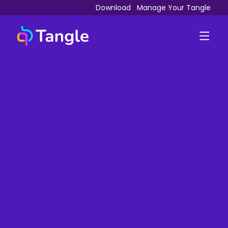
Download
Manage Your Tangle