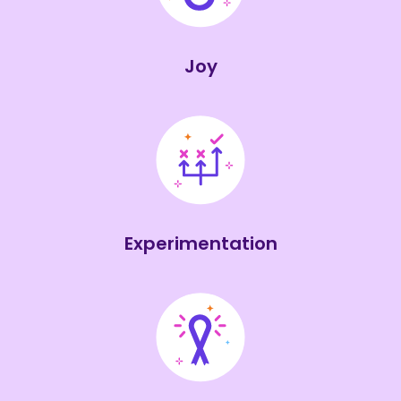
Joy
Experimentation