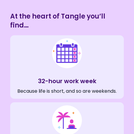
At the heart of Tangle you’ll
find…
32-hour work week
Because life is short, and so are weekends.