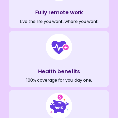
Fully remote work
Live the life you want, where you want.
Health benefits
100% coverage for you, day one.