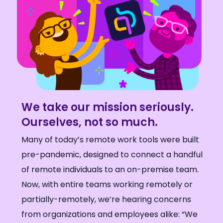
We take our mission seriously.
Ourselves, not so much.
Many of today’s remote work tools were built
pre-pandemic, designed to connect a handful
of remote individuals to an on-premise team.
Now, with entire teams working remotely or
partially-remotely, we’re hearing concerns
from organizations and employees alike: “We