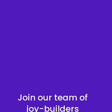
Join our team of
joy-builders