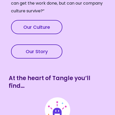
can get the work done, but can our company
culture survive?”
Our Culture
Our Story
At the heart of Tangle you’ll
find…