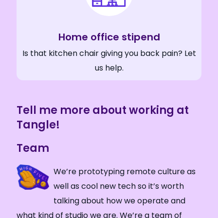
Home office stipend
Is that kitchen chair giving you back pain? Let
us help.
Tell me more about working at
Tangle!
Team
We’re prototyping remote culture as
well as cool new tech so it’s worth
talking about how we operate and
what kind of studio we are. We’re a team of