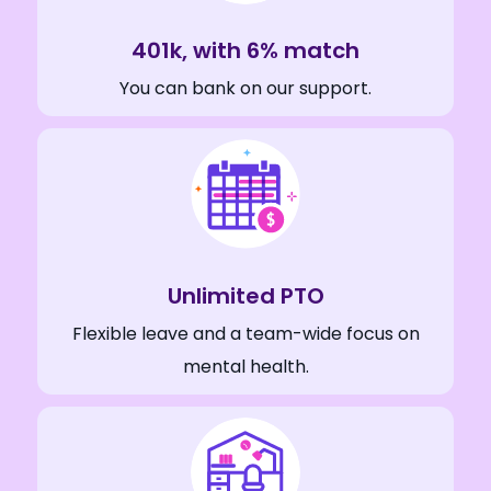
401k, with 6% match
You can bank on our support.
Unlimited PTO
Flexible leave and a team-wide focus on
mental health.