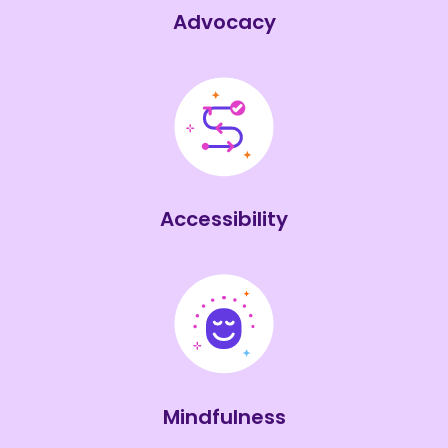
Advocacy
Accessibility
Mindfulness