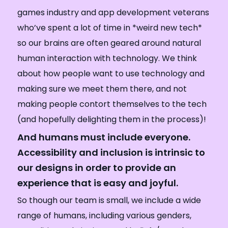
games industry and app development veterans
who’ve spent a lot of time in *weird new tech*
so our brains are often geared around natural
human interaction with technology. We think
about how people want to use technology and
making sure we meet them there, and not
making people contort themselves to the tech
(and hopefully delighting them in the process)!
And humans must include everyone.
Accessibility and inclusion is intrinsic to
our designs in order to provide an
experience that is easy and joyful.
So though our team is small, we include a wide
range of humans, including various genders,