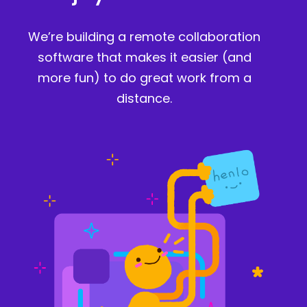
We’re building a remote collaboration
software that makes it easier (and
more fun) to do great work from a
distance.