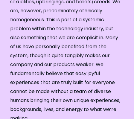
sexualities, upbringings, and beliefs/creeds. We
are, however, predominately ethnically
homogeneous. This is part of a systemic
problem within the technology industry, but
also something that we are complicit in. Many
of us have personally benefited from the
system, though it quite tangibly makes our
company and our products weaker. We
fundamentally believe that easy joyful
experiences that are truly built for everyone
cannot be made without a team of diverse
humans bringing their own unique experiences,
backgrounds, lives, and energy to what we’re
making.
Internally, we take steps to work with external