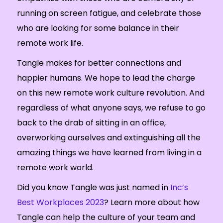
running on screen fatigue, and celebrate those
who are looking for some balance in their
remote work life.
Tangle makes for better connections and
happier humans. We hope to lead the charge
on this new remote work culture revolution. And
regardless of what anyone says, we refuse to go
back to the drab of sitting in an office,
overworking ourselves and extinguishing all the
amazing things we have learned from living in a
remote work world.
Did you know Tangle was just named in
Inc’s
Best Workplaces 2023
? Learn more about how
Tangle can help the culture of your team and