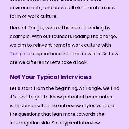
environments, and above all else curate a new
form of work culture.
Here at Tangle, we like the idea of leading by
example. With our founders leading the charge,
we aim to reinvent remote work culture with
Tangle
as a spearhead into this new era. So how
are we different? Let’s take a look.
Not Your Typical Interviews
Let’s start from the beginning. At Tangle, we find
it’s best to get to know potential teammates
with conversation like interview styles vs rapid
fire questions that lean more towards the
interrogation side. So a typical interview