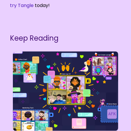
try Tangle
today!
Keep Reading