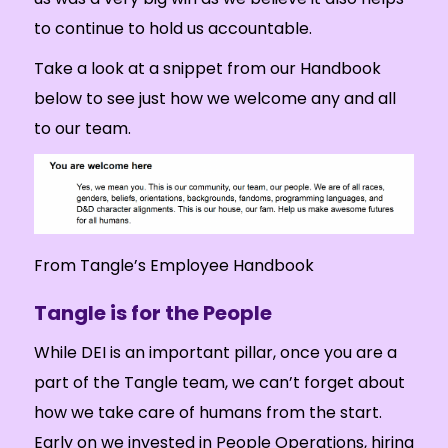
to continue to hold us accountable.
Take a look at a snippet from our Handbook
below to see just how we welcome any and all
to our team.
From Tangle’s Employee Handbook
Tangle is for the People
While DEI is an important pillar, once you are a
part of the Tangle team, we can’t forget about
how we take care of humans from the start.
Early on we invested in People Operations, hiring