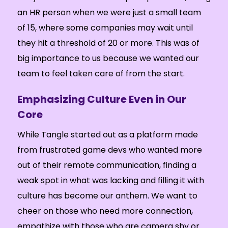
an HR person when we were just a small team
of 15, where some companies may wait until
they hit a threshold of 20 or more. This was of
big importance to us because we wanted our
team to feel taken care of from the start.
Emphasizing Culture Even in Our
Core
While Tangle started out as a platform made
from frustrated game devs who wanted more
out of their remote communication, finding a
weak spot in what was lacking and filling it with
culture has become our anthem. We want to
cheer on those who need more connection,
empathize with those who are camera shy or