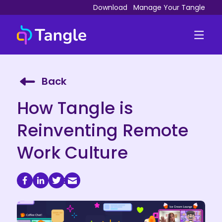
Download
Manage Your Tangle
Back
How Tangle is
Reinventing Remote
Work Culture
May 18, 2023