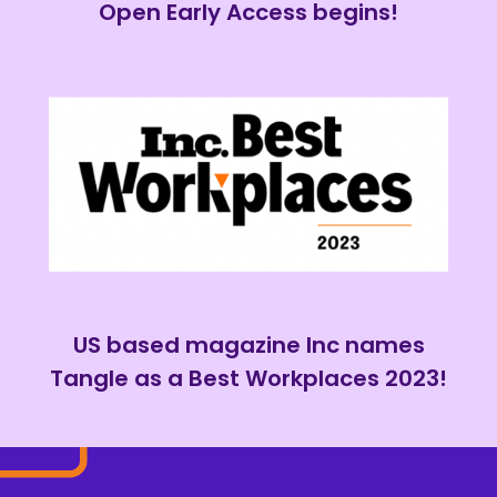
Open Early Access begins!
US based magazine Inc names
Tangle as a Best Workplaces 2023!