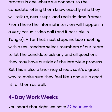
process is one where we connect to the
candidate letting them know exactly who they
will talk to, next steps, and realistic time frames.
From there the informal interview will happen in
a very casual video call (and if possible in
Tangle). After that, next steps include meeting
with a few random select members of our team
to let the candidate ask any and all questions
they may have outside of the interview process.
But this is also a two-way street, so it’s a great
way to make sure they feel like Tangle is a good
fit for them as well.
4-Day Work Weeks
You heard that right, we have
32 hour work