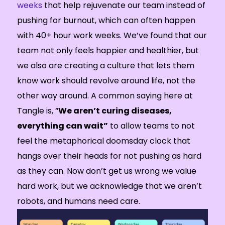
weeks
that help rejuvenate our team instead of
pushing for burnout, which can often happen
with 40+ hour work weeks. We’ve found that our
team not only feels happier and healthier, but
we also are creating a culture that lets them
know work should revolve around life, not the
other way around. A common saying here at
Tangle is, “
We aren’t curing diseases,
everything can wait”
to allow teams to not
feel the metaphorical doomsday clock that
hangs over their heads for not pushing as hard
as they can. Now don’t get us wrong we value
hard work, but we acknowledge that we aren’t
robots, and humans need care.