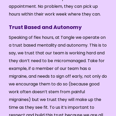
appointment. No problem, they can pick up
hours within their work week where they can.
Trust Based and Autonomy
Speaking of flex hours, at Tangle we operate on
a trust based mentality and autonomy. This is to
say, we trust that our team is working hard and
they don’t need to be micromanaged. Take for
example, if a member of our team has a
migraine, and needs to sign off early, not only do
we encourage them to do so (because good
work often doesn’t stem from painful
migraines) but we trust they will make up the
time as they see fit. To us it’s important to
respect and build this trust because we are all