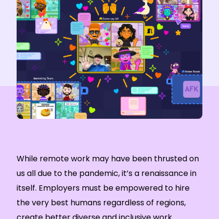
While remote work may have been thrusted on
us all due to the pandemic, it’s a renaissance in
itself. Employers must be empowered to hire
the very best humans regardless of regions,
create better diverse and inclusive work