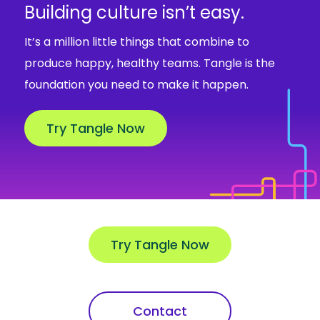
Building culture isn’t easy.
It’s a million little things that combine to
produce happy, healthy teams. Tangle is the
foundation you need to make it happen.
Try Tangle Now
Try Tangle Now
Contact