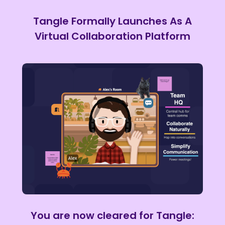
Tangle Formally Launches As A
Virtual Collaboration Platform
You are now cleared for Tangle: