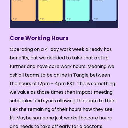
Core Working Hours
Operating on a 4-day work week already has
benefits, but we decided to take that a step
further and have core work hours. Meaning we
ask all teams to be online in Tangle between
the hours of 12pm – 4pm EST. This is something
we value as those times then impact meeting
schedules and syncs allowing the team to then
flex the remaining of their hours how they see
fit. Maybe someone just works the core hours
and needs to take off early for a doctor’s