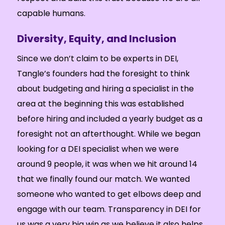
capable humans.
Diversity, Equity, and Inclusion
Since we don’t claim to be experts in DEI,
Tangle’s founders had the foresight to think
about budgeting and hiring a specialist in the
area at the beginning this was established
before hiring and included a yearly budget as a
foresight not an afterthought. While we began
looking for a DEI specialist when we were
around 9 people, it was when we hit around 14
that we finally found our match. We wanted
someone who wanted to get elbows deep and
engage with our team. Transparency in DEI for
us was a very big win as we believe it also helps